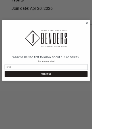
Join date: Apr 20, 2026
There’s nothing to show
here yet
Want to be the first to know about future sales?
When this member adds info about
Enter your email below!
themselves, you’ll see it here.
Continue