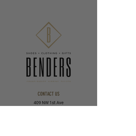
CONTACT US
409 NW 1st Ave
Grand Rapids, MN 55744
218-326-8055
405 E Howard Street
Hibbing, MN 55746
218-263-5023