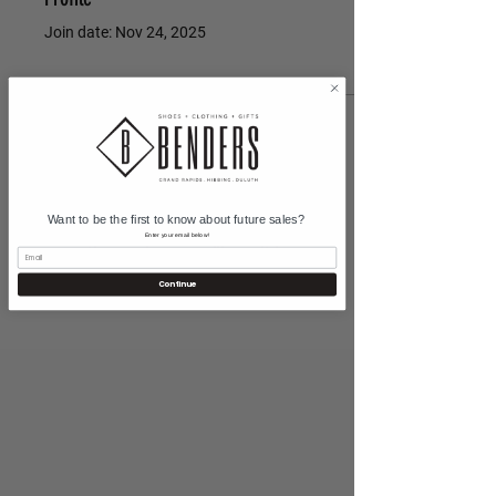
Join date: Nov 24, 2025
There’s nothing to show
here yet
Want to be the first to know about future sales?
When this member adds info about
Enter your email below!
themselves, you’ll see it here.
Continue