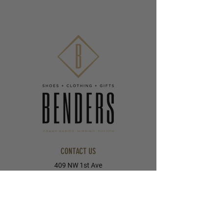
CONTACT US
409 NW 1st Ave
Grand Rapids, MN 55744
218-326-8055
405 E Howard Street
Hibbing, MN 55746
218-263-5023