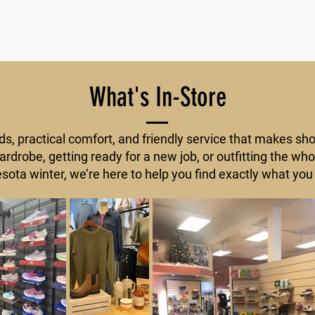
What's In-Store
ds, practical comfort, and friendly service that makes sh
rdrobe, getting ready for a new job, or outfitting the who
sota winter, we’re here to help you find exactly what you