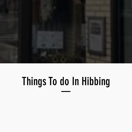
Things To do In Hibbing