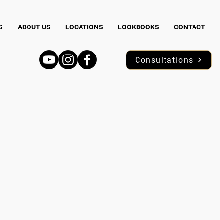
S
ABOUT US
LOCATIONS
LOOKBOOKS
CONTACT
Consultations
N 55746