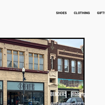
SHOES
CLOTHING
GIFT
BENDERS · Hibbing, MN
405 E Howard St, Hibbing, M