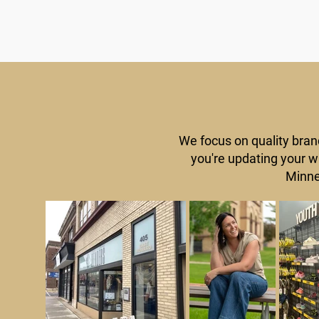
We focus on quality bran
you're updating your wa
Minne