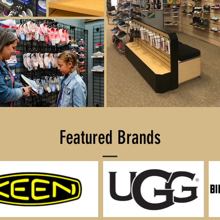
Featured Brands