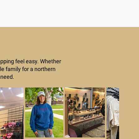
opping feel easy. Whether
le family for a northern
 need.