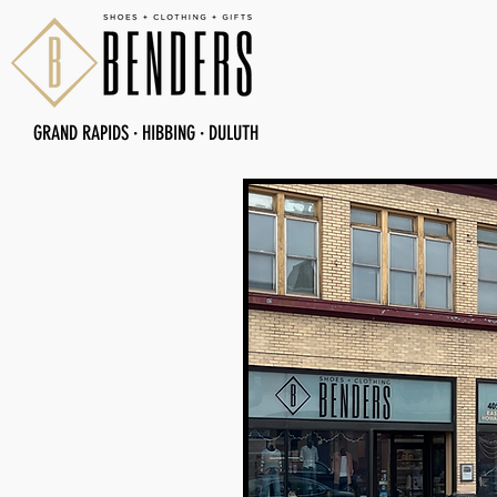
GRAND RAPIDS
·
HIBBING
·
DULUTH