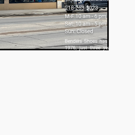
218-263-5023
M-F 10 am - 6 pm
Sat: 10 am - 5 pm
Sun: Closed
Benders Shoes has been a part
1976, just three years after o
Rapids. From the very beginning,
selling shoes; it’s about buil
customers feel at home.
Inside, you’ll find a fantastic se
both men and women. What makes 
is our collection of kids' shoes
sneakers and cozy layers, we hav
Whether you’re shopping for work,
we are here to help you find the r
being a part of the Hibbing comm